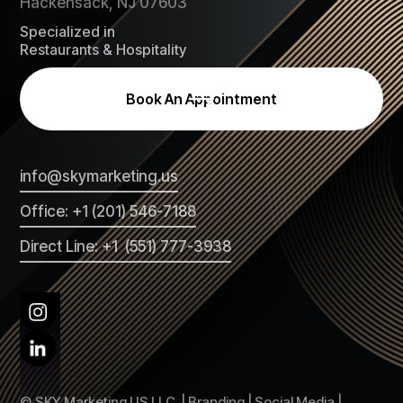
Hackensack, NJ 07603
Specialized in
Restaurants & Hospitality
Book An Appointment
info@skymarketing.us
Office: +1 (201) 546-7188
Direct Line: +1 (551) 777-3938
© SKY Marketing US LLC. | Branding | Social Media |