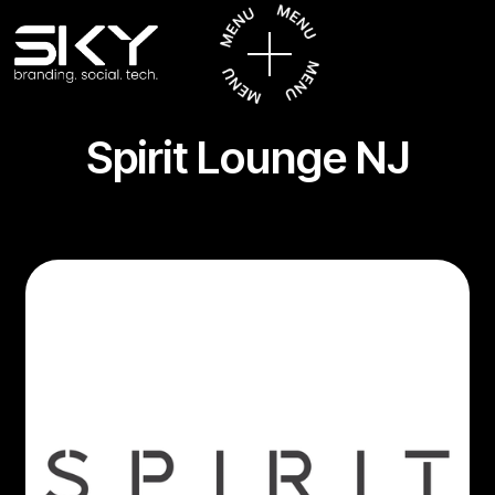
Spirit Lounge NJ