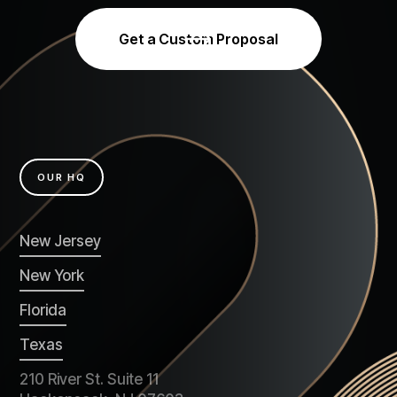
Get a Custom Proposal
OUR HQ
New Jersey
New York
Florida
Texas
210 River St. Suite 11