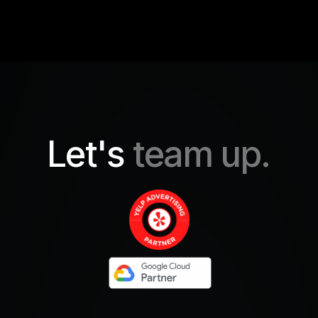
Let's
team up.