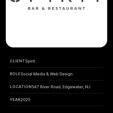
CLIENT
Spirit
ROLE
Social Media & Web Design
LOCATION
547 River Road, Edgewater, NJ
YEAR
2025