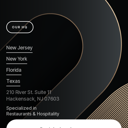
OUR HQ
New Jersey
New York
Florida
Texas
210 River St. Suite 11
Hackensack, NJ 07603
Specialized in
Restaurants & Hospitality