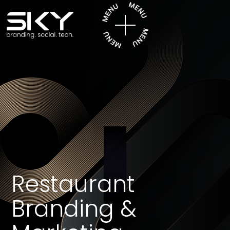
Restaurant
Branding &