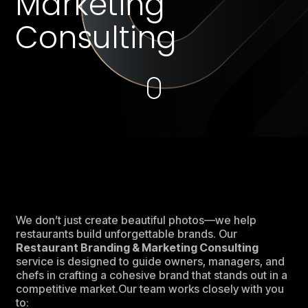
Marketing
Consulting
We don’t just create beautiful photos—we help
restaurants build unforgettable brands. Our
Restaurant Branding & Marketing Consulting
service is designed to guide owners, managers, and
chefs in crafting a cohesive brand that stands out in a
competitive market.Our team works closely with you
to: