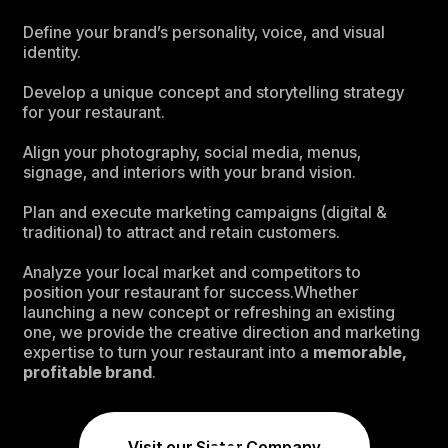
Define your brand’s personality, voice, and visual
identity.
Develop a unique concept and storytelling strategy
for your restaurant.
Align your photography, social media, menus,
signage, and interiors with your brand vision.
Plan and execute marketing campaigns (digital &
traditional) to attract and retain customers.
Analyze your local market and competitors to
position your restaurant for success.Whether
launching a new concept or refreshing an existing
one, we provide the creative direction and marketing
expertise to turn your restaurant into a
memorable,
profitable brand
.
Visit our Sister Company