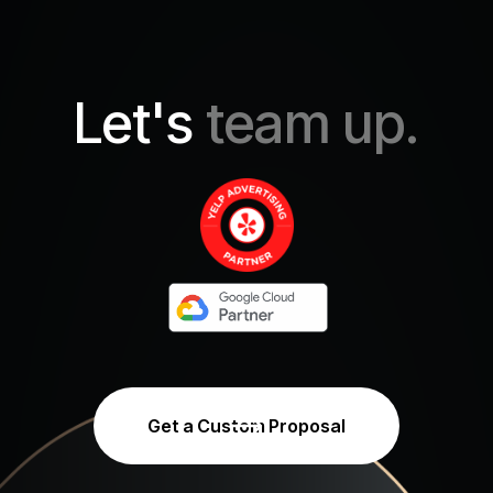
Let's
team up.
Get a Custom Proposal